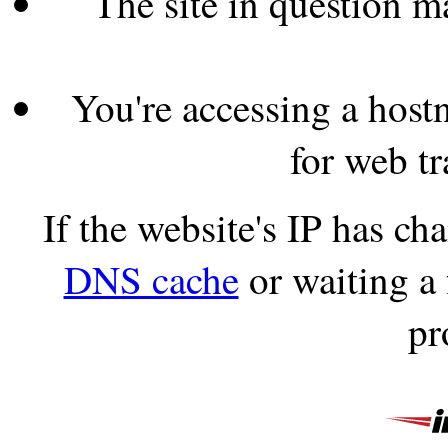
The site in question 
You're accessing a hostn
for web tr
If the website's IP has c
DNS cache
or waiting a
pr