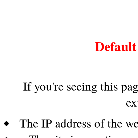
Default
If you're seeing this pa
ex
The IP address of the w